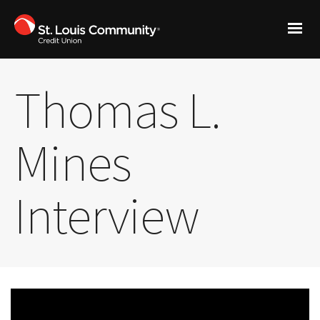
Thomas L.
Mines
Interview