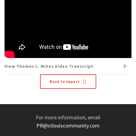
View Thomas L. Mines Video Transcript
Back to Impact
For more information, email
PR@stlouiscommunity.com