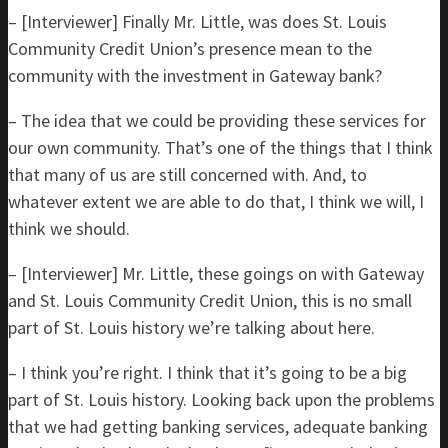
– [Interviewer] Finally Mr. Little, was does St. Louis
Community Credit Union’s presence mean to the
community with the investment in Gateway bank?
– The idea that we could be providing these services for
our own community. That’s one of the things that I think
that many of us are still concerned with. And, to
whatever extent we are able to do that, I think we will, I
think we should.
– [Interviewer] Mr. Little, these goings on with Gateway
and St. Louis Community Credit Union, this is no small
part of St. Louis history we’re talking about here.
– I think you’re right. I think that it’s going to be a big
part of St. Louis history. Looking back upon the problems
that we had getting banking services, adequate banking