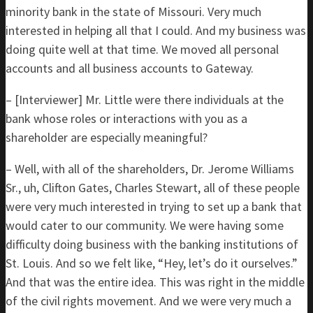
minority bank in the state of Missouri. Very much
interested in helping all that I could. And my business was
doing quite well at that time. We moved all personal
accounts and all business accounts to Gateway.
– [Interviewer] Mr. Little were there individuals at the
bank whose roles or interactions with you as a
shareholder are especially meaningful?
– Well, with all of the shareholders, Dr. Jerome Williams
Sr., uh, Clifton Gates, Charles Stewart, all of these people
were very much interested in trying to set up a bank that
would cater to our community. We were having some
difficulty doing business with the banking institutions of
St. Louis. And so we felt like, “Hey, let’s do it ourselves.”
And that was the entire idea. This was right in the middle
of the civil rights movement. And we were very much a