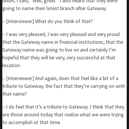
union, I said, “Well, great.” I also heard that they were
going to name their latest branch after Gateway.
– [Interviewer] What do you think of that?
– I was very pleased, I was very pleased and very proud
that the Gateway name in financial institutions, that the
Gateway name was going to live on and certainly I’m
hopeful that they will be very, very successful at that
location.
– [Interviewer] And again, does that feel like a bit of a
tribute to Gateway, the fact that they’re carrying on with
that name?
– I do feel that it’s a tribute to Gateway. I think that they
are those around today that realize what we were trying
to accomplish at that time.