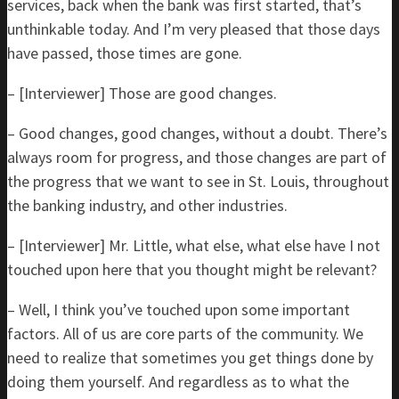
services, back when the bank was first started, that’s
unthinkable today. And I’m very pleased that those days
have passed, those times are gone.
– [Interviewer] Those are good changes.
– Good changes, good changes, without a doubt. There’s
always room for progress, and those changes are part of
the progress that we want to see in St. Louis, throughout
the banking industry, and other industries.
– [Interviewer] Mr. Little, what else, what else have I not
touched upon here that you thought might be relevant?
– Well, I think you’ve touched upon some important
factors. All of us are core parts of the community. We
need to realize that sometimes you get things done by
doing them yourself. And regardless as to what the