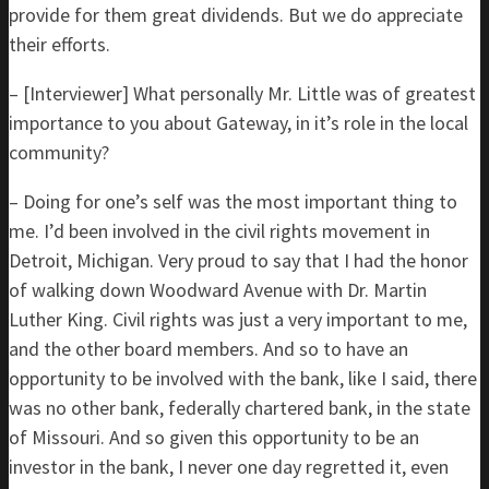
provide for them great dividends. But we do appreciate
their efforts.
– [Interviewer] What personally Mr. Little was of greatest
importance to you about Gateway, in it’s role in the local
community?
– Doing for one’s self was the most important thing to
me. I’d been involved in the civil rights movement in
Detroit, Michigan. Very proud to say that I had the honor
of walking down Woodward Avenue with Dr. Martin
Luther King. Civil rights was just a very important to me,
and the other board members. And so to have an
opportunity to be involved with the bank, like I said, there
was no other bank, federally chartered bank, in the state
of Missouri. And so given this opportunity to be an
investor in the bank, I never one day regretted it, even