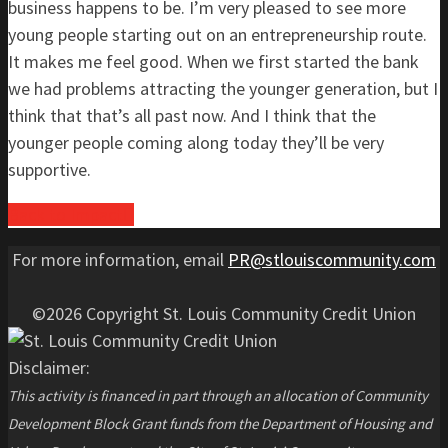
business happens to be. I’m very pleased to see more
young people starting out on an entrepreneurship route.
It makes me feel good. When we first started the bank
we had problems attracting the younger generation, but I
think that that’s all past now. And I think that the
younger people coming along today they’ll be very
supportive.
Back to Impact
For more information, email
PR@stlouiscommunity.com
©2026 Copyright St. Louis Community Credit Union
Disclaimer:
This activity is financed in part through an allocation of Community
Development Block Grant funds from the Department of Housing and