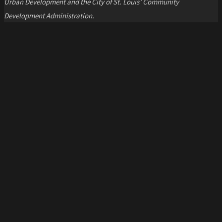
Urban Development and the City of St. Louis’ Community
Development Administration.