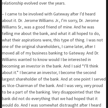
relationship evolved over the years.
– I came to be involved with Gateway after I’d heard
about it. Dr. Jerome Williams Jr., I’m sorry, Dr. Jerome
Williams Sr., was a good friend of mine. And he was
telling me about the bank, and what it all hoped to do,
what their aspirations were, this type of thing. I was not
one of the original shareholders, I came later, after I
moved all of my business banking to Gateway. And Dr.
Williams wanted to know would I be interested in
becoming an investor in the bank. And I said “I’ll think
about it.” I became an investor, I become the second
largest shareholder of the bank. And at one point I served
as Vice-Chairman of the bank. And I was very, very proud
to be a part of the banking. Very disappointed that the
bank did not do everything that we had hoped that it
would do. And I was somewhat distraught after I heard