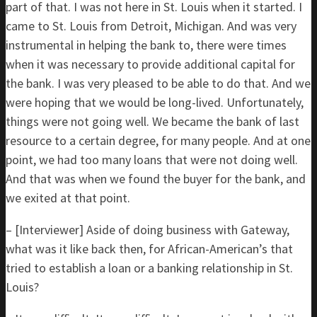
part of that. I was not here in St. Louis when it started. I
came to St. Louis from Detroit, Michigan. And was very
instrumental in helping the bank to, there were times
when it was necessary to provide additional capital for
the bank. I was very pleased to be able to do that. And we
were hoping that we would be long-lived. Unfortunately,
things were not going well. We became the bank of last
resource to a certain degree, for many people. And at one
point, we had too many loans that were not doing well.
And that was when we found the buyer for the bank, and
we exited at that point.
– [Interviewer] Aside of doing business with Gateway,
what was it like back then, for African-American’s that
tried to establish a loan or a banking relationship in St.
Louis?