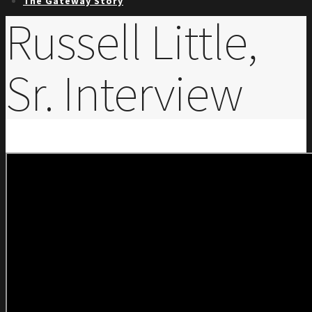
The Gateway Story
Russell Little,
Sr. Interview
Trailblazers
Board
Early Years