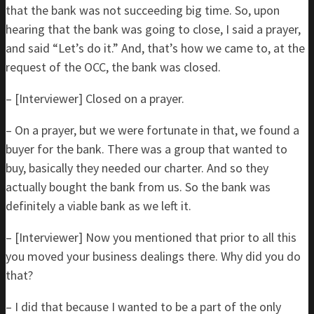
that the bank was not succeeding big time. So, upon
hearing that the bank was going to close, I said a prayer,
and said “Let’s do it.” And, that’s how we came to, at the
request of the OCC, the bank was closed.
– [Interviewer] Closed on a prayer.
– On a prayer, but we were fortunate in that, we found a
buyer for the bank. There was a group that wanted to
buy, basically they needed our charter. And so they
actually bought the bank from us. So the bank was
definitely a viable bank as we left it.
– [Interviewer] Now you mentioned that prior to all this
you moved your business dealings there. Why did you do
that?
– I did that because I wanted to be a part of the only