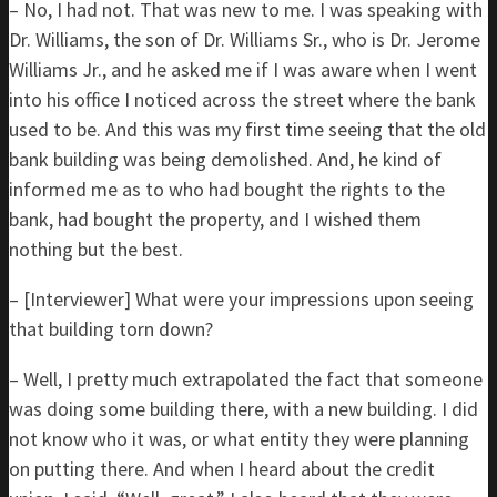
– No, I had not. That was new to me. I was speaking with
Dr. Williams, the son of Dr. Williams Sr., who is Dr. Jerome
Williams Jr., and he asked me if I was aware when I went
into his office I noticed across the street where the bank
used to be. And this was my first time seeing that the old
bank building was being demolished. And, he kind of
informed me as to who had bought the rights to the
bank, had bought the property, and I wished them
nothing but the best.
– [Interviewer] What were your impressions upon seeing
that building torn down?
– Well, I pretty much extrapolated the fact that someone
was doing some building there, with a new building. I did
not know who it was, or what entity they were planning
on putting there. And when I heard about the credit