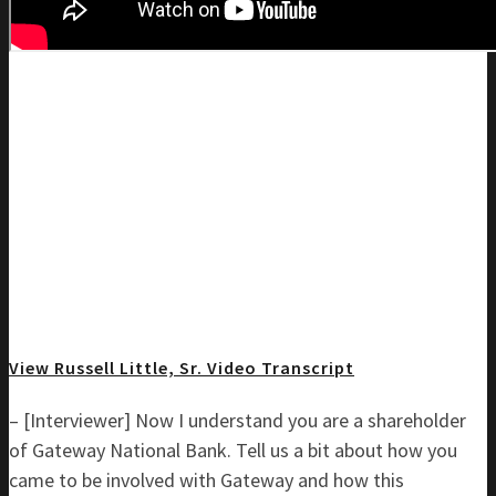
View Russell Little, Sr. Video Transcript
– [Interviewer] Now I understand you are a shareholder
of Gateway National Bank. Tell us a bit about how you
came to be involved with Gateway and how this