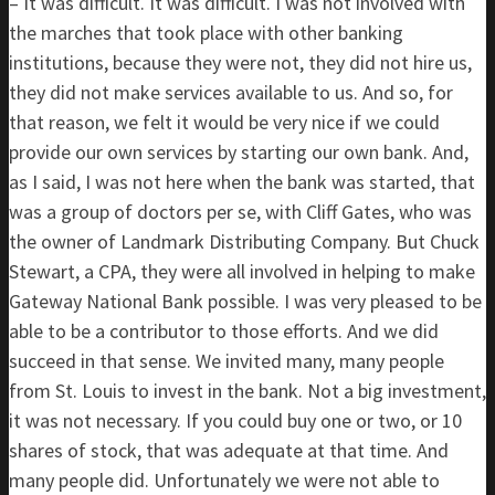
– It was difficult. It was difficult. I was not involved with
the marches that took place with other banking
institutions, because they were not, they did not hire us,
they did not make services available to us. And so, for
that reason, we felt it would be very nice if we could
provide our own services by starting our own bank. And,
as I said, I was not here when the bank was started, that
was a group of doctors per se, with Cliff Gates, who was
the owner of Landmark Distributing Company. But Chuck
Stewart, a CPA, they were all involved in helping to make
Gateway National Bank possible. I was very pleased to be
able to be a contributor to those efforts. And we did
succeed in that sense. We invited many, many people
from St. Louis to invest in the bank. Not a big investment,
it was not necessary. If you could buy one or two, or 10
shares of stock, that was adequate at that time. And
many people did. Unfortunately we were not able to