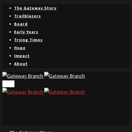
The Gateway Story
Trailblazers
Board
Early Years
Trying Times
Hope
Impact
About
Menu