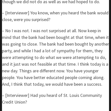
though we did not do as well as we had hoped to do.
– [Interviewer] You know, when you heard the bank would
close, were you surprised?
– No I was not. I was not surprised at all. Now keep in
mind that the bank had been bought at that time, when it
was going to close. The bank had been bought by another
party, and while I had a lot of sympathy for them, they
were attempting to do what we were attempting to do,
and it just was not feasible at that time. I think today is a
new day. Things are different now. You have younger
people. You have better educated people coming along.
And, I think that today, we would have been a success.
– [Interviewer] Had you heard of St. Louis Community
Credit Union?