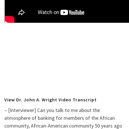
View Dr. John A. Wright Video Transcript
– [Interviewer] Can you talk to me about the
atmosphere of banking for members of the African
community, African-American community 50 years ago