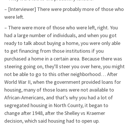
– [Interviewer] There were probably more of those who
were left.
– There were more of those who were left, right. You
had a large number of individuals, and when you got
ready to talk about buying a home, you were only able
to get financing from those institutions if you
purchased a home in a certain area. Because there was
steering going on, they’ll steer you over here, you might
not be able to go to this other neighborhood… After
World War II, when the government provided loans for
housing, many of those loans were not available to
African-Americans, and that’s why you had a lot of
segregated housing in North County, it began to
change after 1948, after the Shelley vs Kraemer
decision, which said housing had to open up.