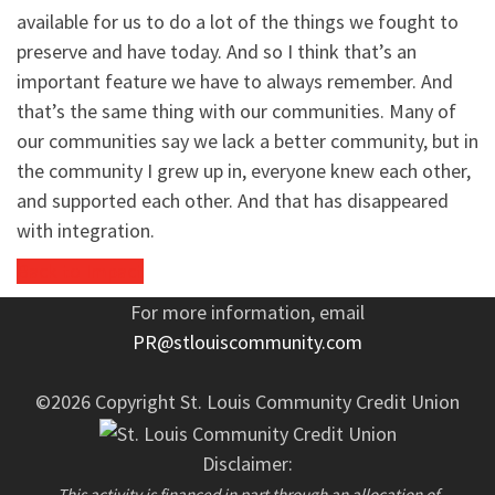
available for us to do a lot of the things we fought to
preserve and have today. And so I think that’s an
important feature we have to always remember. And
that’s the same thing with our communities. Many of
our communities say we lack a better community, but in
the community I grew up in, everyone knew each other,
and supported each other. And that has disappeared
with integration.
Back to Impact
For more information, email
PR@stlouiscommunity.com
©2026 Copyright St. Louis Community Credit Union
Disclaimer:
This activity is financed in part through an allocation of