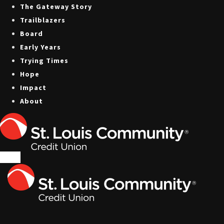
The Gateway Story
Trailblazers
Board
Early Years
Trying Times
Hope
Impact
About
Menu