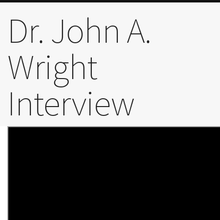
The Gateway Story
Dr. John A.
Wright
Trailblazers
Interview
Board
Early Years