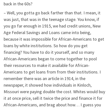
back in the 60s?
– Well, you gotta go back farther than that. I mean, it
was just, that was in the teenage stage. You know, if
you go far enough in 1915, we had credit unions, New
Age Federal Savings and Loans came into being,
because it was impossible for African-Americans to get
loans by white institutions. So how do you get
financing? You have to do it yourself, and so many
African-Americans began to come together to pool
their resources to make it available for African-
Americans to get loans from from their institutions. I
remember there was an article in 1914, in the
newspaper, it showed how individuals in Kinloch,
Missouri were paying double the cost. Whites would buy
it at once price, sell it twice the price and finance it for
African-Americans, and brag about how… I guess you