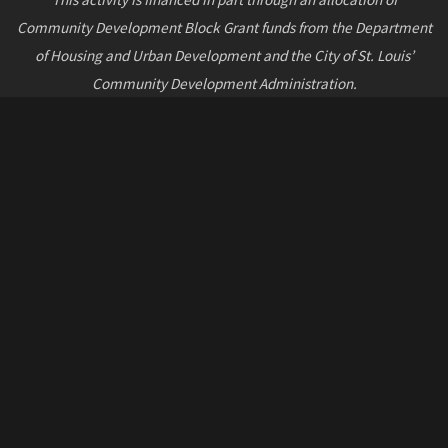
Community Development Block Grant funds from the Department
of Housing and Urban Development and the City of St. Louis’
Community Development Administration.