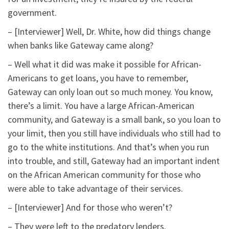
government.
– [Interviewer] Well, Dr. White, how did things change
when banks like Gateway came along?
– Well what it did was make it possible for African-
Americans to get loans, you have to remember,
Gateway can only loan out so much money. You know,
there’s a limit. You have a large African-American
community, and Gateway is a small bank, so you loan to
your limit, then you still have individuals who still had to
go to the white institutions. And that’s when you run
into trouble, and still, Gateway had an important indent
on the African American community for those who
were able to take advantage of their services.
– [Interviewer] And for those who weren’t?
– They were left to the predatory lenders.