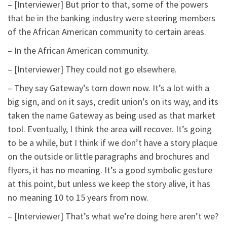
– [Interviewer] But prior to that, some of the powers
that be in the banking industry were steering members
of the African American community to certain areas.
– In the African American community.
– [Interviewer] They could not go elsewhere.
– They say Gateway’s torn down now. It’s a lot with a
big sign, and on it says, credit union’s on its way, and its
taken the name Gateway as being used as that market
tool. Eventually, I think the area will recover. It’s going
to be a while, but I think if we don’t have a story plaque
on the outside or little paragraphs and brochures and
flyers, it has no meaning. It’s a good symbolic gesture
at this point, but unless we keep the story alive, it has
no meaning 10 to 15 years from now.
– [Interviewer] That’s what we’re doing here aren’t we?