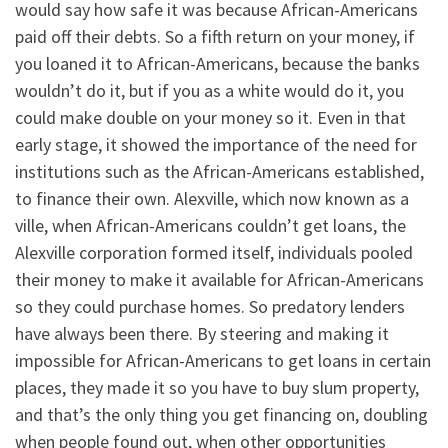
would say how safe it was because African-Americans
paid off their debts. So a fifth return on your money, if
you loaned it to African-Americans, because the banks
wouldn’t do it, but if you as a white would do it, you
could make double on your money so it. Even in that
early stage, it showed the importance of the need for
institutions such as the African-Americans established,
to finance their own. Alexville, which now known as a
ville, when African-Americans couldn’t get loans, the
Alexville corporation formed itself, individuals pooled
their money to make it available for African-Americans
so they could purchase homes. So predatory lenders
have always been there. By steering and making it
impossible for African-Americans to get loans in certain
places, they made it so you have to buy slum property,
and that’s the only thing you get financing on, doubling
when people found out, when other opportunities