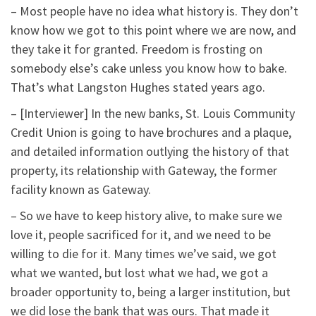
– Most people have no idea what history is. They don’t
know how we got to this point where we are now, and
they take it for granted. Freedom is frosting on
somebody else’s cake unless you know how to bake.
That’s what Langston Hughes stated years ago.
– [Interviewer] In the new banks, St. Louis Community
Credit Union is going to have brochures and a plaque,
and detailed information outlying the history of that
property, its relationship with Gateway, the former
facility known as Gateway.
– So we have to keep history alive, to make sure we
love it, people sacrificed for it, and we need to be
willing to die for it. Many times we’ve said, we got
what we wanted, but lost what we had, we got a
broader opportunity to, being a larger institution, but
we did lose the bank that was ours. That made it