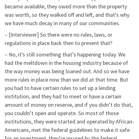
became available, they owed more than the property
was worth, so they walked off and left, and that’s why
we have much decay in many of our communities.
– [Interviewer] So there were no rules, laws, or
regulations in place back then to prevent that?
– No, it’s still something that’s happening today. We
had the meltdown in the housing industry because of
the way money was being loaned out. And so we have
more rules in place now than we did at that time. But
you had to have certain rules to set up a lending
institution, and they had to meet or have a certain
amount of money on reserve, and if you didn’t do that,
you couldn’t open and operate. So most of those
institutions, they were started and operated by African-
Americans, met the federal guidelines to make it safe
for an investment, they’re insured by the federal